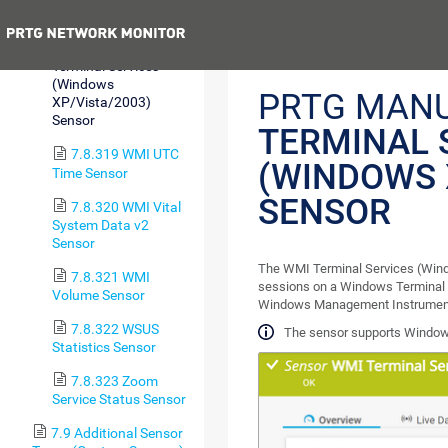
Sensor
Previous
7.8.318 WMI
Terminal Services
(Windows
PRTG MAN
XP/Vista/2003)
Sensor
TERMINAL 
7.8.319 WMI UTC
(WINDOWS 
Time Sensor
SENSOR
7.8.320 WMI Vital
System Data v2
Sensor
The WMI Terminal Services (Wind
7.8.321 WMI
sessions on a Windows Terminal 
Volume Sensor
Windows Management Instrument
7.8.322 WSUS
The sensor supports Windows
Statistics Sensor
7.8.323 Zoom
Service Status Sensor
7.9 Additional Sensor