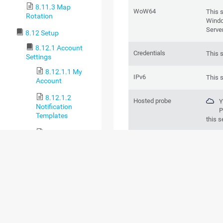
8.11.3 Map
WoW64
This 
Rotation
Windo
Serve
8.12 Setup
8.12.1 Account
Credentials
This 
Settings
8.12.1.1 My
IPv6
This 
Account
8.12.1.2
Hosted probe
Y
Notification
P
Templates
this s
8.12.1.3
Notification
BASIC SENSOR 
Contacts
8.12.1.4
Schedules
8.12.1.5 API
Keys
8.12.2 System