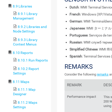
8.9 Libraries
Dutch
: WMI Terminal Servi
8.9.1 Library
French
: Windows (XP/Vista
Management
German
: WMI Terminaldie
8.9.2 Libraries and
Japanese
: WMI ターミナルサ
Node Settings
Portuguese
: Serviços de t
8.9.3 Library
Russian
: WMI служб терм
Context Menus
Simplified Chinese
: WMI 终
8.10 Reports
Spanish
: Terminal Service
8.10.1 Run Reports
REMARKS
8.10.2 Report
Settings
Consider the following
remarks
an
8.11 Maps
REMARK
DES
8.11.1 Map
Designer
Performance impact
This 
200 W
8.11.2 Maps
using
Settings