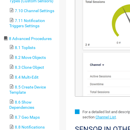
Types (Custom Sensors)
7.10 Channel Settings
7.11 Notification
Triggers Settings
8 Advanced Procedures
8.1 Toplists
8.2 Move Objects
8.3 Clone Object
8.4 Multi-Edit
8.5 Create Device
Template
8.6 Show
Dependencies
For a detailed list and descr
section
Channel List
.
8.7 Geo Maps
8.8 Notifications
SENSOR IN OTH