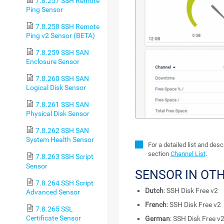
7.8.257 SSH Remote
Ping Sensor
7.8.258 SSH Remote
Ping v2 Sensor (BETA)
7.8.259 SSH SAN
Enclosure Sensor
7.8.260 SSH SAN
Logical Disk Sensor
7.8.261 SSH SAN
Physical Disk Sensor
7.8.262 SSH SAN
System Health Sensor
For a detailed list and des
section
Channel List
.
7.8.263 SSH Script
Sensor
SENSOR IN OT
7.8.264 SSH Script
Dutch
: SSH Disk Free v2
Advanced Sensor
French
: SSH Disk Free v2
7.8.265 SSL
Certificate Sensor
German
: SSH Disk Free v