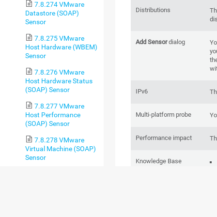
7.8.274 VMware
Distributions
Th
Datastore (SOAP)
di
Sensor
7.8.275 VMware
Add Sensor
dialog
Yo
Host Hardware (WBEM)
yo
Sensor
th
wi
7.8.276 VMware
Host Hardware Status
(SOAP) Sensor
IPv6
Th
7.8.277 VMware
Multi-platform probe
Host Performance
Yo
(SOAP) Sensor
Performance impact
Th
7.8.278 VMware
Virtual Machine (SOAP)
Sensor
Knowledge Base
7.8.279 Windows
CPU Load Sensor
7.8.280 Windows IIS
Application Sensor