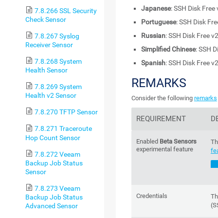
Japanese
: SSH Disk Free 
7.8.266 SSL Security
Check Sensor
Portuguese
: SSH Disk Fre
Russian
: SSH Disk Free v
7.8.267 Syslog
Receiver Sensor
Simplified Chinese
: SSH D
7.8.268 System
Spanish
: SSH Disk Free v
Health Sensor
REMARKS
7.8.269 System
Health v2 Sensor
Consider the following
remarks
7.8.270 TFTP Sensor
REQUIREMENT
D
7.8.271 Traceroute
Hop Count Sensor
Enabled
Beta Sensors
Th
experimental feature
fe
7.8.272 Veeam
Backup Job Status
Sensor
7.8.273 Veeam
Credentials
Th
Backup Job Status
(S
Advanced Sensor