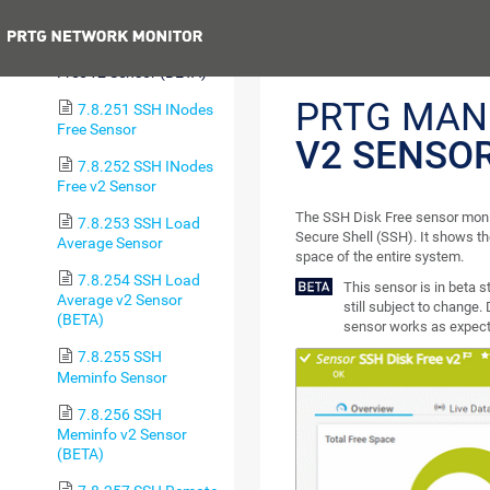
Free Sensor
Previous
7.8.250 SSH Disk
Free v2 Sensor (BETA)
PRTG MAN
7.8.251 SSH INodes
Free Sensor
V2 SENSO
7.8.252 SSH INodes
Free v2 Sensor
The SSH Disk Free sensor monit
7.8.253 SSH Load
Secure Shell (SSH). It shows the
Average Sensor
space of the entire system.
7.8.254 SSH Load
This sensor is in beta 
Average v2 Sensor
still subject to change. 
(BETA)
sensor works as expecte
7.8.255 SSH
Meminfo Sensor
7.8.256 SSH
Meminfo v2 Sensor
(BETA)