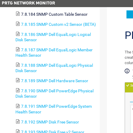
Sensor
7.8.184 SNMP Custom Table Sensor
7.8.185 SNMP Custom v2 Sensor (BETA)
P
7.8.186 SNMP Dell EqualLogic Logical
Disk Sensor
7.8.187 SNMP Dell EqualLogic Member
The 
Health Sensor
crea
colu
7.8.188 SNMP Dell EqualLogic Physical
Disk Sensor
7.8.189 SNMP Dell Hardware Sensor
7.8.190 SNMP Dell PowerEdge Physical
Disk Sensor
7.8.191 SNMP Dell PowerEdge System
Health Sensor
7.8.192 SNMP Disk Free Sensor
7.8.193 SNMP Disk Free v2 Sensor