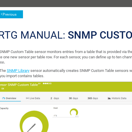
Previous
RTG MANUAL:
SNMP CUSTO
SNMP Custom Table sensor monitors entries from a table that is provided via
te one new sensor per table row. For each sensor, you can define up to ten chan
mn.
The
SNMP Library
sensor automatically creates SNMP Custom Table sensors wh
you import contains tables.