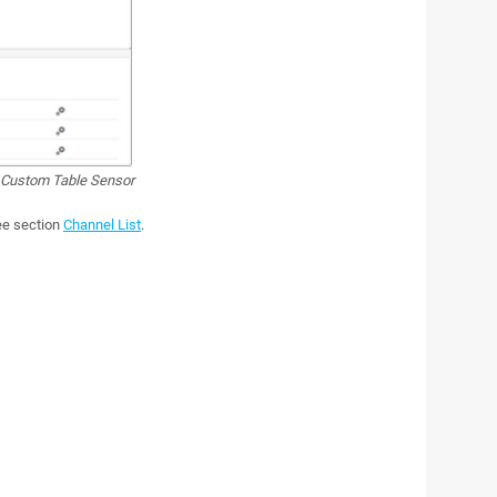
Custom Table Sensor
see section
Channel List
.