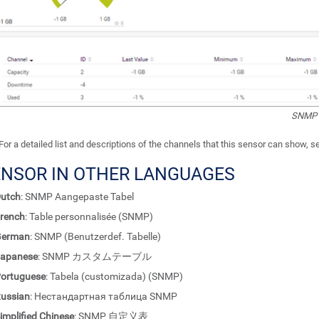
SNMP 
For a detailed list and descriptions of the channels that this sensor can show, 
ENSOR IN OTHER LANGUAGES
utch
: SNMP Aangepaste Tabel
rench
: Table personnalisée (SNMP)
German
: SNMP (Benutzerdef. Tabelle)
apanese
: SNMP カスタムテーブル
ortuguese
: Tabela (customizada) (SNMP)
ussian
: Нестандартная таблица SNMP
implified Chinese
: SNMP 自定义表