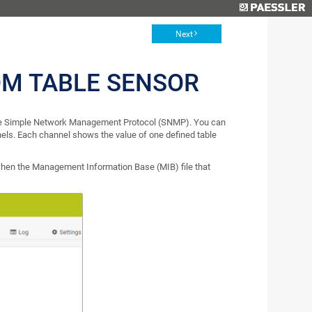
Next
M TABLE SENSOR
 the Simple Network Management Protocol (SNMP). You can
nels. Each channel shows the value of one defined table
en the Management Information Base (MIB) file that