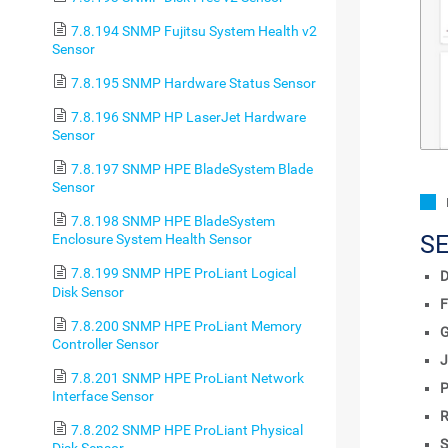
7.8.194 SNMP Fujitsu System Health v2
Sensor
7.8.195 SNMP Hardware Status Sensor
7.8.196 SNMP HP LaserJet Hardware
Sensor
7.8.197 SNMP HPE BladeSystem Blade
Sensor
7.8.198 SNMP HPE BladeSystem
S
Enclosure System Health Sensor
7.8.199 SNMP HPE ProLiant Logical
D
Disk Sensor
F
7.8.200 SNMP HPE ProLiant Memory
Controller Sensor
J
7.8.201 SNMP HPE ProLiant Network
P
Interface Sensor
R
7.8.202 SNMP HPE ProLiant Physical
S
Disk Sensor