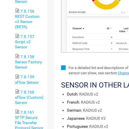
Sensor
7.8.156
REST Custom
v2 Sensor
(BETA)
7.8.157
Script v2
Sensor
7.8.158
Sensor Factory
Sensor
For a detailed list and descriptions of
sensor can show, see section
Channe
7.8.159
sFlow Sensor
SENSOR IN OTHER 
7.8.160
Dutch
: RADIUS v2
sFlow (Custom)
French
: RADIUS v2
Sensor
German
: RADIUS v2
7.8.161
SFTP Secure
Japanese
: RADIUS V2
File Transfer
Portuguese
: RADIUS v2
Protocol Sensor