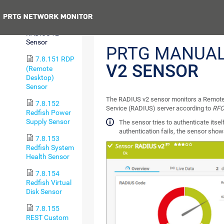
Trip Sensor
Previous
7.8.150
RADIUS v2
Sensor
PRTG MANUA
7.8.151 RDP
V2 SENSOR
(Remote
Desktop)
Sensor
The RADIUS v2 sensor monitors a Remote 
7.8.152
Service (RADIUS) server according to
RFC
Redfish Power
Supply Sensor
The sensor tries to authenticate itself
authentication fails, the sensor sho
7.8.153
Redfish System
Health Sensor
7.8.154
Redfish Virtual
Disk Sensor
7.8.155
REST Custom