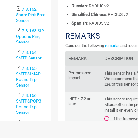
Russian
: RADIUS v2
7.8.162
Simplified Chinese
: RADIUS v2
Share Disk Free
Sensor
Spanish
: RADIUS v2
7.8.163 SIP
REMARKS
Options Ping
Sensor
Consider the following
remarks
and requir
7.8.164
SMTP Sensor
REMARK
DESCRIPTION
7.8.165
Performance
This sensor has a
SMTP&IMAP
impact
We recommend that
Round Trip
200
of this sensor 
Sensor
7.8.166
.NET 4.7.2 or
This sensor requir
SMTP&POP3
later
Microsoft on the pr
Round Trip
install it on every c
Sensor
If the framewo
7.8.167
create this sensor.
SNMP APC
For more infor
Hardware