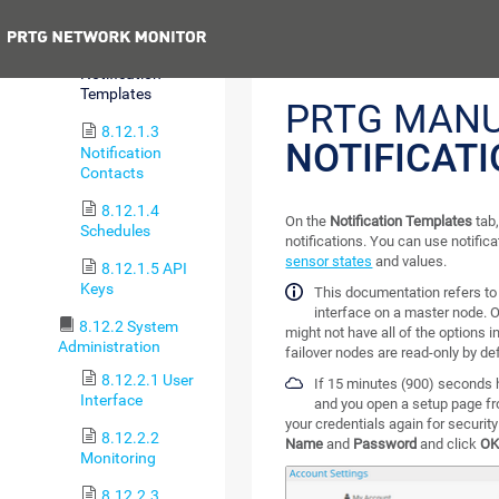
Account
Previous
8.12.1.2
Notification
Templates
PRTG MANU
8.12.1.3
NOTIFICAT
Notification
Contacts
8.12.1.4
On the
Notification Templates
tab,
Schedules
notifications. You can use notifica
sensor states
and values.
8.12.1.5 API
Keys
This documentation refers t
interface on a master node. O
8.12.2 System
might not have all of the options i
Administration
failover nodes are read-only by def
8.12.2.1 User
If 15 minutes (900) seconds 
Interface
and you open a setup page fr
your credentials again for securit
8.12.2.2
Name
and
Password
and click
O
Monitoring
8.12.2.3