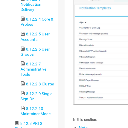
Notification
Delivery
8.12.2.4 Core &
Probes
8.12.2.5 User
Accounts
8.12.2.6 User
Groups
8.12.2.7
Administrative
Tools
8.12.2.8 Cluster
8.12.2.9 Single
Sign-On
8.12.2.10
Maintainer Mode
In this section:
8.12.3 PRTG
Note