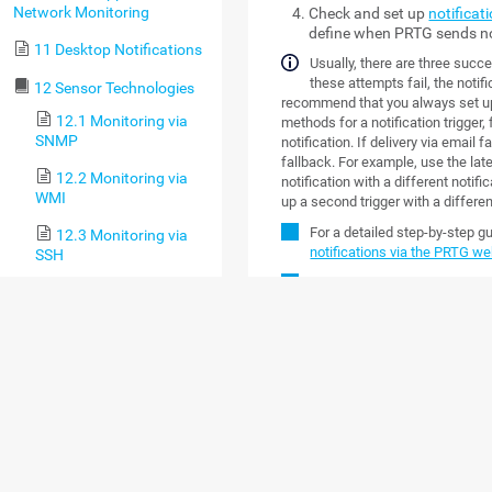
Network Monitoring
Check and set up
notificat
define when PRTG sends no
11 Desktop Notifications
Usually, there are three succes
these attempts fail, the notifi
12 Sensor Technologies
recommend that you always set up a
12.1 Monitoring via
methods for a notification trigger
SNMP
notification. If delivery via email 
fallback. For example, use the lat
12.2 Monitoring via
notification with a different notifi
WMI
up a second trigger with a differe
For a detailed step-by-step g
12.3 Monitoring via
notifications via the PRTG we
SSH
Custom notification scripts ar
12.4 Monitoring
Bandwidth via Packet
OVERVIEW
Sniffing
Click the
Notification Templates
ta
12.5 Monitoring
actions they perform, and their sta
Bandwidth via Flows
template, enable the check box ne
following options.
12.6 Bandwidth
Monitoring Comparison
OPTION
DESC
12.7 Monitoring