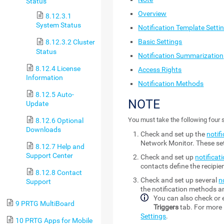
Status
Overview
8.12.3.1
System Status
Notification Template Setti
Basic Settings
8.12.3.2 Cluster
Status
Notification Summarization
8.12.4 License
Access Rights
Information
Notification Methods
8.12.5 Auto-
NOTE
Update
You must take the following four s
8.12.6 Optional
Downloads
Check and set up the
notif
Network Monitor
. These s
8.12.7 Help and
Support Center
Check and set up
notificat
contacts define the recipi
8.12.8 Contact
Check and set up several
n
Support
the notification methods an
You can also check or e
9 PRTG MultiBoard
Triggers
tab. For more 
Settings
.
10 PRTG Apps for Mobile