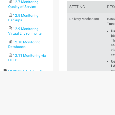
12.7 Monitoring
Quality of Service
SETTING
DES
12.8 Monitoring
Delivery Mechanism
Defin
Backups
Trans
12.9 Monitoring
Us
Virtual Environments
(d
Th
12.10 Monitoring
ea
Databases
vi
se
12.11 Monitoring via
HTTP
Us
LA
se
13 PRTG Administration
Tool
Us
fa
13.1 PRTG
wi
Administration Tool on
th
PRTG Core Server
co
Systems
SM
au
13.2 PRTG
co
Administration Tool on
SM