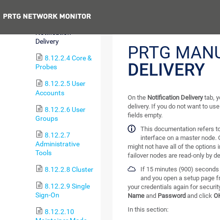
Monitoring
Previous
8.12.2.3
Notification
Delivery
PRTG MAN
8.12.2.4 Core &
DELIVERY
Probes
8.12.2.5 User
Accounts
On the
Notification Delivery
tab, y
delivery. If you do not want to us
8.12.2.6 User
fields empty.
Groups
This documentation refers t
8.12.2.7
interface on a master node. 
Administrative
might not have all of the options 
Tools
failover nodes are read-only by de
8.12.2.8 Cluster
If 15 minutes (900) seconds 
and you open a setup page f
8.12.2.9 Single
your credentials again for securi
Sign-On
Name
and
Password
and click
O
In this section:
8.12.2.10