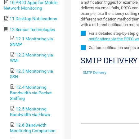
a notification trigger, for example
10 PRTG Apps for Mobile
delivery via email fails, PRTG can
Network Monitoring
example, use the latency setting 
11 Desktop Notifications
different notification method than 
with a different notification meth
12 Sensor Technologies
For a detailed step-by-step 
12.1 Monitoring via
notifications via the PRTG w
SNMP
Custom notification scripts a
12.2 Monitoring via
SMTP DELIVERY
WMI
12.3 Monitoring via
SSH
12.4 Monitoring
Bandwidth via Packet
Sniffing
12.5 Monitoring
Bandwidth via Flows
12.6 Bandwidth
Monitoring Comparison