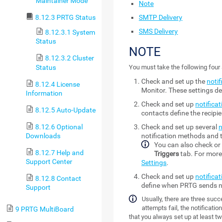
Maintainer Mode
Note
SMTP Delivery
8.12.3 PRTG Status
SMS Delivery
8.12.3.1 System
Status
NOTE
8.12.3.2 Cluster
Status
You must take the following four 
Check and set up the
notif
8.12.4 License
Monitor
. These settings 
Information
Check and set up
notifica
8.12.5 Auto-Update
contacts define the recipi
8.12.6 Optional
Check and set up several
n
Downloads
notification methods and t
You can also check or 
8.12.7 Help and
Triggers
tab. For more
Support Center
Settings
.
Check and set up
notificat
8.12.8 Contact
define when PRTG sends no
Support
Usually, there are three succe
attempts fail, the notificati
9 PRTG MultiBoard
that you always set up at least tw