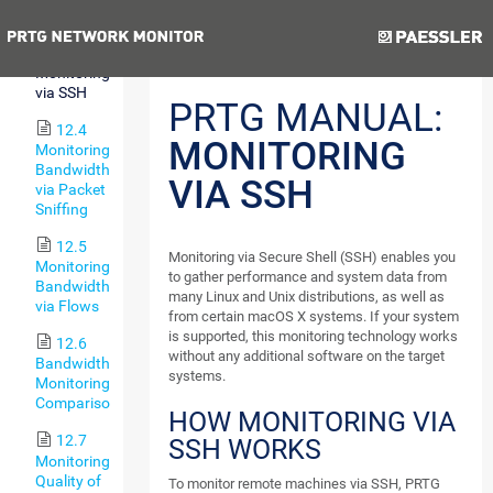
via WMI
Previous
Next
12.3
Monitoring
via SSH
PRTG MANUAL:
12.4
MONITORING
Monitoring
Bandwidth
VIA SSH
via Packet
Sniffing
12.5
Monitoring via Secure Shell (SSH) enables you
Monitoring
to gather performance and system data from
Bandwidth
many Linux and Unix distributions, as well as
via Flows
from certain macOS X systems. If your system
is supported, this monitoring technology works
12.6
without any additional software on the target
Bandwidth
systems.
Monitoring
Comparison
HOW MONITORING VIA
12.7
SSH WORKS
Monitoring
Quality of
To monitor remote machines via SSH, PRTG