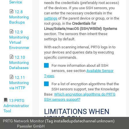
Service
needs the credentials (preferably root access)
of the devices. If you use SSH sensors, you
12.8
can enter the necessary credentials in the
Monitoring
settings
of the parent device or group, or in the
Backups
root group, in the
Credentials for
Linux/Solaris/macOS (SSH/WBEM) Systems
12.9
section. The sensors then inherit these
Monitoring
settings by default.
Virtual
With each scanning interval, PRTG logs in to
Environments
your devices and queries data by executing
12.10
specific commands.
Monitoring
For more information about all SSH
Databases
sensors, see section
Available Sensor
Types
.
12.11
Monitoring
For a list of encryption algorithms that the
via HTTP
SSH sensors support, see the Knowledge
Base:
Which encryption algorithms do PRTG
SSH sensors support?
13 PRTG
Administration
LIMITATIONS WHEN
Tool
USING SSH
13.1
PRTG Network Monitor
(Tag installedupdatechannel unknown)
MONITORING
PRTG
© 2025
Paessler GmbH