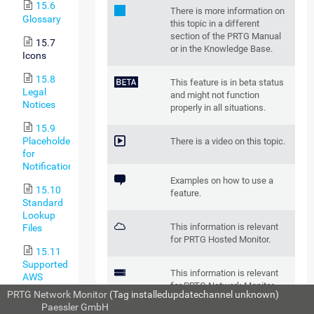
15.6
There is more information on
Glossary
this topic in a different
section of the PRTG Manual
15.7
or in the Knowledge Base.
Icons
15.8
This feature is in beta status
Legal
and might not function
Notices
properly in all situations.
15.9
Placeholders
There is a video on this topic.
for
Notifications
Examples on how to use a
15.10
feature.
Standard
Lookup
This information is relevant
Files
for PRTG Hosted Monitor.
15.11
Supported
This information is relevant
AWS
for PRTG Network Monitor.
Regions
PRTG Network Monitor
(Tag installedupdatechannel unknown)
and Their
© 2025
Paessler GmbH