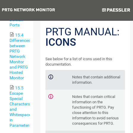
Types
Previous
Next
15.3
Default
Ports
PRTG MANUAL:
15.4
ICONS
Differences
between
PRTG
Network
See below for a list of icons used in this
Monitor
documentation.
and PRTG
Hosted
Notes that contain additional
Monitor
information.
15.5
Escape
Notes that contain critical
Special
information on the
Characters
functioning of PRTG. Pay
and
close attention to this
Whitespaces
information to avoid serious
in
consequences for PRTG.
Parameters