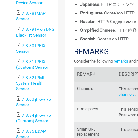
Device Sensor
Japanese
: HTTP コンテンツ
Portuguese
: Conteúdo HTTP
7.8.78 IMAP
Sensor
Russian
: HTTP: Содержимое
7.8.79 IP on DNS
Simplified Chinese
: HTTP 内容
Blacklist Sensor
Spanish
: Contenido HTTP
7.8.80 IPFIX
REMARKS
Sensor
Consider the following
remarks
and r
7.8.81 IPFIX
(Custom) Sensor
REMARK
DESCRIP
7.8.82 IPMI
System Health
Sensor
Channels
This sensor
channels
.
7.8.83 jFlow v5
Sensor
SRP ciphers
This senso
Password (
7.8.84 jFlow v5
(Custom) Sensor
Smart URL
This senso
7.8.85 LDAP
replacement
Sensor