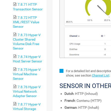
7.8.71 HTTP
Transaction Sensor
7.8.72 HTTP
XML/REST Value
Sensor
7.8.73 Hyper-V
Cluster Shared
Volume Disk Free
Sensor
7.8.74 Hyper-V
Host Server Sensor
7.8.75 Hyper-V
For a detailed list and descripti
Virtual Machine
show, see section
Channel List
.
Sensor
SENSOR IN OTHE
7.8.76 Hyper-V
Virtual Network
Dutch
: HTTP (Inhoud)
Adapter Sensor
French
: Contenu (HTTP)
7.8.77 Hyper-V
German
: HTTP (Inhalt)
Virtual Storage