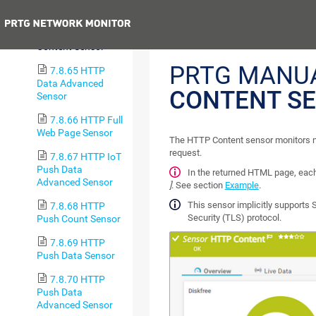
Totals Sensor
Previous
7.8.64 HTTP
Content Sensor
PRTG MANU
7.8.65 HTTP
Data Advanced
CONTENT S
Sensor
7.8.66 HTTP Full
Web Page Sensor
The HTTP Content sensor monitors n
request.
7.8.67 HTTP IoT
Push Data
In the returned HTML page, eac
Advanced Sensor
]
. See section
Example
.
This sensor implicitly supports 
7.8.68 HTTP
Security (TLS) protocol.
Push Count Sensor
7.8.69 HTTP
Push Data Sensor
7.8.70 HTTP
Push Data
Advanced Sensor