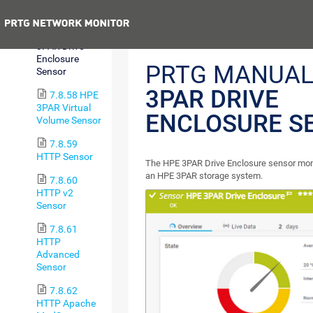
Group Sensor
Previous
7.8.57 HPE
3PAR Drive
Enclosure
PRTG MANUAL
Sensor
3PAR DRIVE
7.8.58 HPE
3PAR Virtual
ENCLOSURE S
Volume Sensor
7.8.59
HTTP Sensor
The HPE 3PAR Drive Enclosure sensor moni
an HPE 3PAR storage system.
7.8.60
HTTP v2
Sensor
7.8.61
HTTP
Advanced
Sensor
7.8.62
HTTP Apache