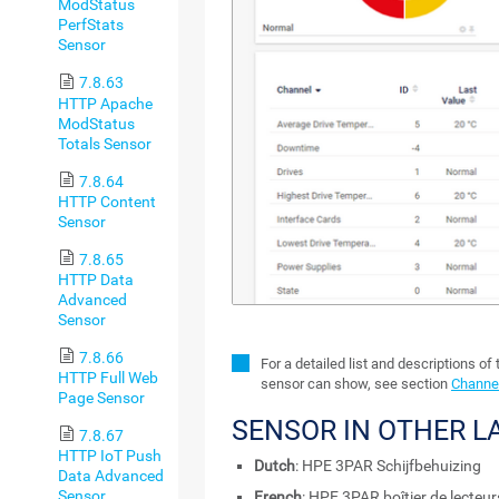
ModStatus
PerfStats
Sensor
7.8.63
HTTP Apache
ModStatus
Totals Sensor
7.8.64
HTTP Content
Sensor
7.8.65
HTTP Data
Advanced
Sensor
7.8.66
For a detailed list and descriptions of
HTTP Full Web
sensor can show, see section
Channel
Page Sensor
SENSOR IN OTHER 
7.8.67
HTTP IoT Push
Dutch
: HPE 3PAR Schijfbehuizing
Data Advanced
Sensor
French
: HPE 3PAR boîtier de lecteur